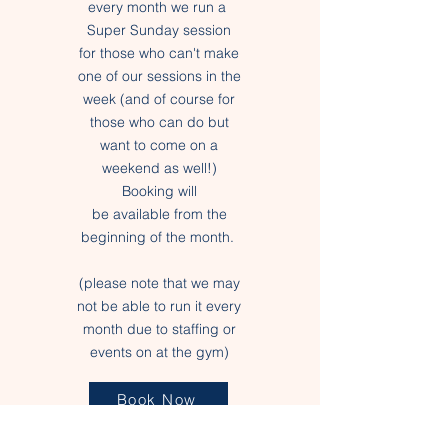
every month we run a
Super Sunday session
for those who can't make
one of our sessions in the
week (and of course for
those who can do but
want to
come
on a
weekend as
well
!)
Booking will
be
available
from the
beginning of the month.
(please note that we may
not be able to run it every
month due to staffing or
events on at the gym)
Book Now