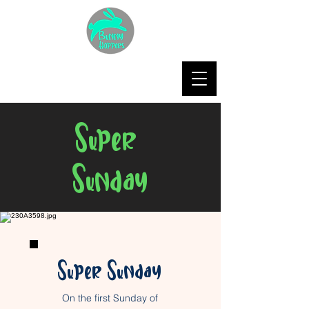
Super
Sunday
Super Sunday
On the first Sunday of