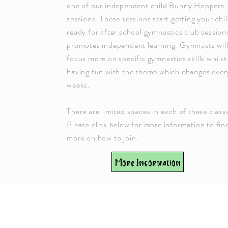
one of our independent child Bunny Hoppers
sessions. These sessions start getting your chi
ready for after school gymnastics club session
promotes independent learning. Gymnasts wil
focus more on specific gymnastics skills whilst
having fun with the theme which changes ever
weeks.
There are limited spaces in each of these class
Please click below for more information to fin
more on how to join.
More Information