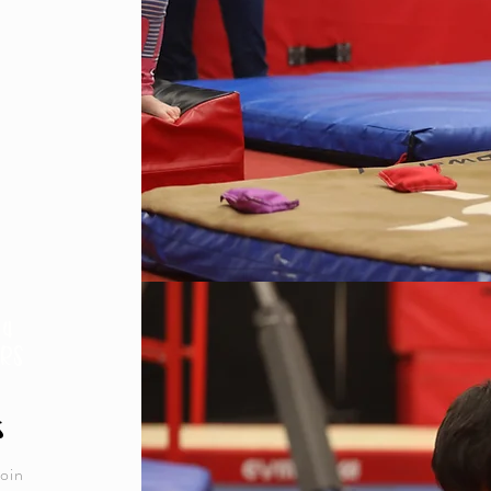
 4
RS
s
join