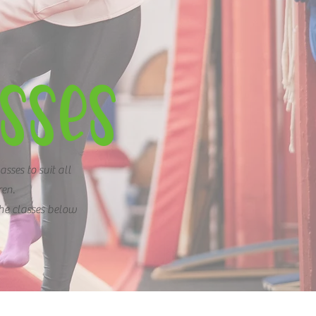
SSES
asses to suit all
ren.
the classes below