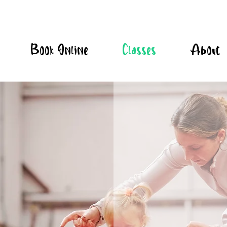
Book Online
Classes
About