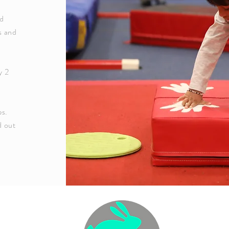
ld
s and
l
y 2
es.
d out