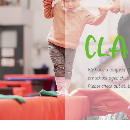
CLA
We have a range of cl
pre-school aged child
Please check out all 