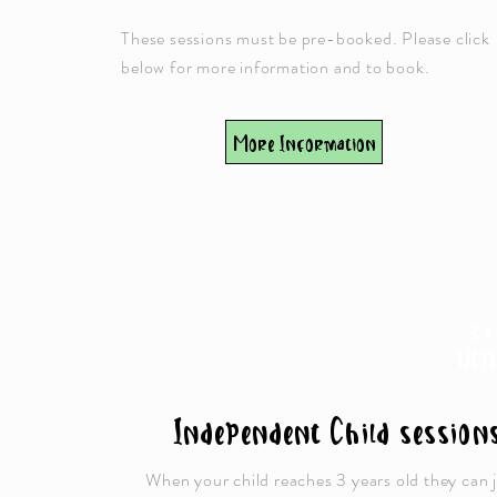
These sessions must be pre-booked. Please click
below for more information and to book.
More Information
3 &
YEA
Independent Child session
When your child reaches 3 years old they can 