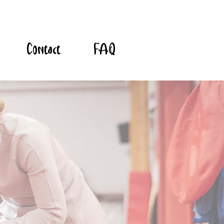
Contact
FAQ