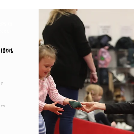
ers to
ears
ions
ry
e
 to