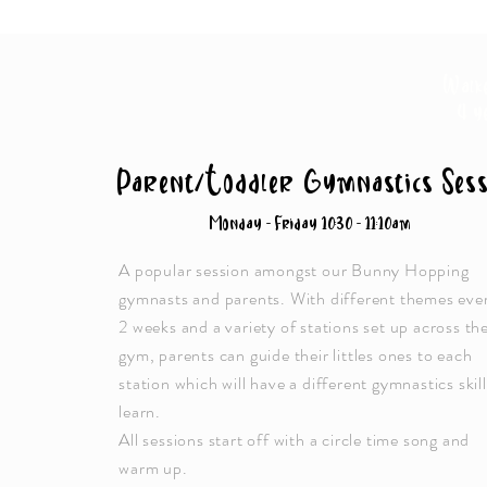
Walk
4 y
Parent/Toddler Gymnastics Sess
Monday - Friday 10:30 - 11:10am
A popular session amongst our Bunny Hopping
gymnasts and parents. With different themes eve
2 weeks and a variety of stations set up across th
gym, parents can guide their littles ones to each
station which will have a different gymnastics skill
learn.
All sessions start off with a circle time song and
warm up.